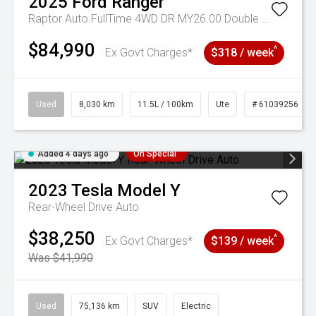
2025
Ford
Ranger
Raptor Auto FullTime 4WD DR MY26.00 Double Cab
$84,990
^
Ex Govt Charges*
$318 / week
Used
8,030 km
11.5L / 100km
Ute
# 61039256
Added 4 days ago
On Special
2023
Tesla
Model Y
Rear-Wheel Drive Auto
$38,250
^
Ex Govt Charges*
$139 / week
Was $41,990
Used
75,136 km
SUV
Electric