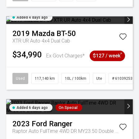
Added 4 days ago
2019
Mazda
BT-50
XTR UR Auto 4x4 Dual Cab
$34,990
^
Ex Govt Charges*
$127 / week
Used
117,140 km
10L / 100km
Ute
# 61039253
Added 6 days ago
On Special
2023
Ford
Ranger
Raptor Auto FullTime 4WD DR MY23.50 Double Cab