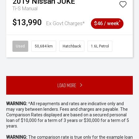
2019
Nissan
JUKE
Ti-S
Manual
$13,990
^
Ex Govt Charges*
$46 / week
Used
50,684 km
Hatchback
1.6L Petrol
Load More
WARNING:
^All repayments and rates are indicative only and
may vary between lenders. Fees and charges are payable. The
Comparison Rates displayed are based on a secured personal
loan of $10,000 for a term of 3 years or $30,000 for a term of 5
years.
WARNING:
The comparison rate is true only for the example loan