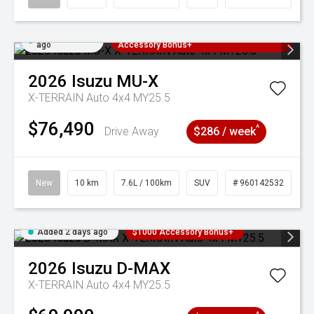
Added 2 days
3 Years Free Servicing~ + $1000
ago
Accessory Bonus+
2026
Isuzu
MU-X
X-TERRAIN Auto 4x4 MY25.5
$76,490
^
Drive Away
$286 / week
New
10 km
7.6L / 100km
SUV
# 960142532
Added 2 days ago
$1000 Accessory Bonus+
2026
Isuzu
D-MAX
X-TERRAIN Auto 4x4 MY25.5