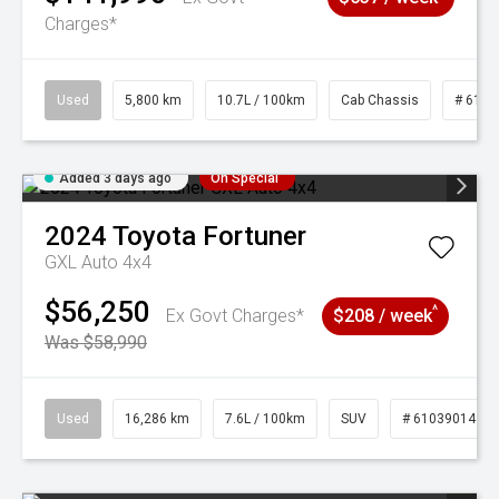
Charges*
Used
5,800 km
10.7L / 100km
Cab Chassis
# 6103
Added 3 days ago
On Special
2024
Toyota
Fortuner
GXL Auto 4x4
$56,250
^
Ex Govt Charges*
$208 / week
Was $58,990
Used
16,286 km
7.6L / 100km
SUV
# 61039014