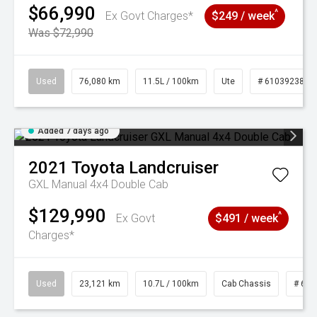
$66,990
^
Ex Govt Charges*
$249 / week
Was $72,990
Used
76,080 km
11.5L / 100km
Ute
# 61039238
Added 7 days ago
2021
Toyota
Landcruiser
GXL Manual 4x4 Double Cab
$129,990
^
Ex Govt
$491 / week
Charges*
Used
23,121 km
10.7L / 100km
Cab Chassis
# 610