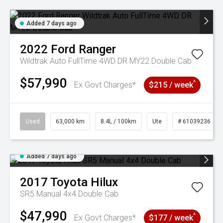
Added 7 days ago
2022
Ford
Ranger
Wildtrak Auto FullTime 4WD DR MY22 Double Cab
$57,990
^
Ex Govt Charges*
$215 / week
Used
63,000 km
8.4L / 100km
Ute
# 61039236
Added 7 days ago
2017
Toyota
Hilux
SR5 Manual 4x4 Double Cab
$47,990
^
Ex Govt Charges*
$177 / week