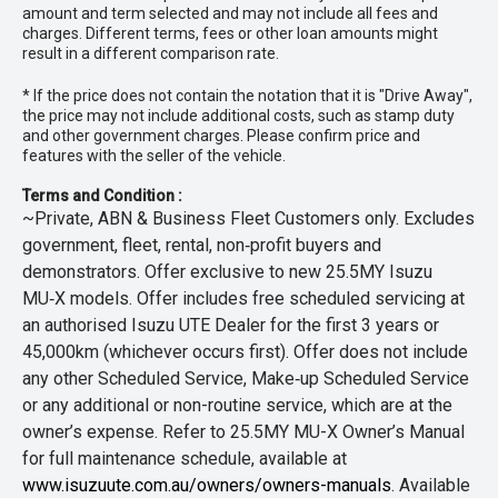
amount and term selected and may not include all fees and
charges. Different terms, fees or other loan amounts might
result in a different comparison rate.
* If the price does not contain the notation that it is "Drive Away",
the price may not include additional costs, such as stamp duty
and other government charges. Please confirm price and
features with the seller of the vehicle.
Terms and Condition :
~Private, ABN & Business Fleet Customers only. Excludes
government, fleet, rental, non‑profit buyers and
demonstrators. Offer exclusive to new 25.5MY Isuzu
MU‑X models. Offer includes free scheduled servicing at
an authorised Isuzu UTE Dealer for the first 3 years or
45,000km (whichever occurs first). Offer does not include
any other Scheduled Service, Make‑up Scheduled Service
or any additional or non-routine service, which are at the
owner’s expense. Refer to 25.5MY MU-X Owner’s Manual
for full maintenance schedule, available at
www.isuzuute.com.au/owners/owners-manuals
. Available