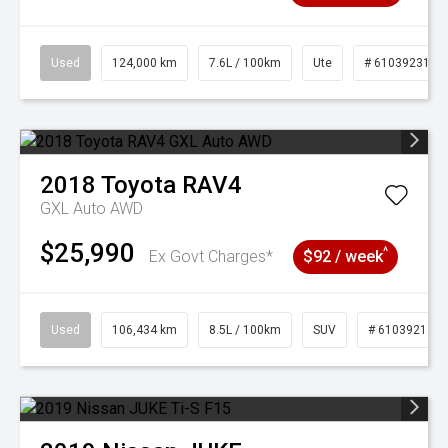
Used
124,000 km
7.6L / 100km
Ute
# 61039231
2018
Toyota
RAV4
GXL Auto AWD
$25,990
^
Ex Govt Charges*
$92 / week
Used
106,434 km
8.5L / 100km
SUV
# 61039219