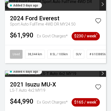
Added 3 days ago
2024
Ford
Everest
Sport Auto FullTime 4WD DR MY24.50
$61,990
^
Ex Govt Charges*
$230 / week
Used
38,044 km
8.5L / 100km
SUV
# 61038856
Added 4 days ago
2021
Isuzu
MU-X
LS-T Auto 4x2 MY19
$44,990
^
Ex Govt Charges*
$165 / week