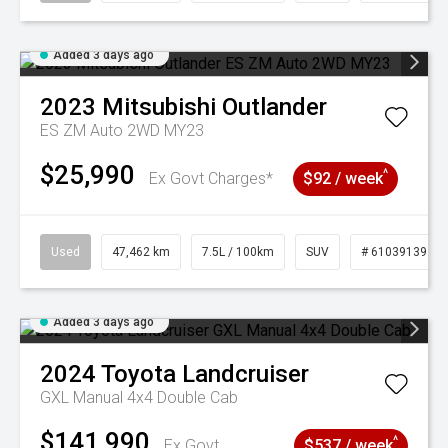
Added 3 days ago
2023
Mitsubishi
Outlander
ES ZM Auto 2WD MY23
$25,990
^
Ex Govt Charges*
$92 / week
Used
47,462 km
7.5L / 100km
SUV
# 61039139
Added 3 days ago
2024
Toyota
Landcruiser
GXL Manual 4x4 Double Cab
$141,990
^
Ex Govt
$537 / week