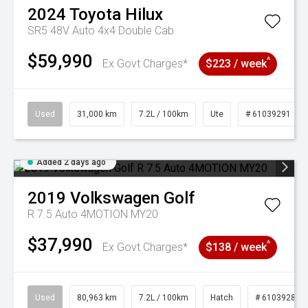
2024
Toyota
Hilux
SR5 48V Auto 4x4 Double Cab
$59,990
^
Ex Govt Charges*
$223 / week
Used
31,000 km
7.2L / 100km
Ute
# 61039291
Added 2 days ago
2019
Volkswagen
Golf
R 7.5 Auto 4MOTION MY20
$37,990
^
Ex Govt Charges*
$138 / week
Used
80,963 km
7.2L / 100km
Hatch
# 61039281