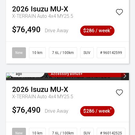
2026
Isuzu
MU-X
X-TERRAIN Auto 4x4 MY25.5
$76,490
^
Drive Away
$286 / week
New
10 km
7.6L / 100km
SUV
# 960142599
Added 2 days
3 Years Free Servicing~ + $1000
ago
Accessory Bonus+
2026
Isuzu
MU-X
X-TERRAIN Auto 4x4 MY25.5
$76,490
^
Drive Away
$286 / week
New
10 km
7.6L / 100km
SUV
# 960142525