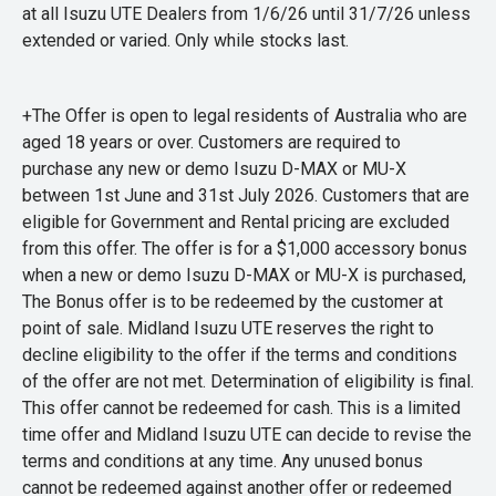
at all Isuzu UTE Dealers from 1/6/26 until 31/7/26 unless
extended or varied. Only while stocks last.
+The Offer is open to legal residents of Australia who are
aged 18 years or over. Customers are required to
purchase any new or demo Isuzu D-MAX or MU-X
between 1st June and 31st July 2026. Customers that are
eligible for Government and Rental pricing are excluded
from this offer. The offer is for a $1,000 accessory bonus
when a new or demo Isuzu D-MAX or MU-X is purchased,
The Bonus offer is to be redeemed by the customer at
point of sale. Midland Isuzu UTE reserves the right to
decline eligibility to the offer if the terms and conditions
of the offer are not met. Determination of eligibility is final.
This offer cannot be redeemed for cash. This is a limited
time offer and Midland Isuzu UTE can decide to revise the
terms and conditions at any time. Any unused bonus
cannot be redeemed against another offer or redeemed