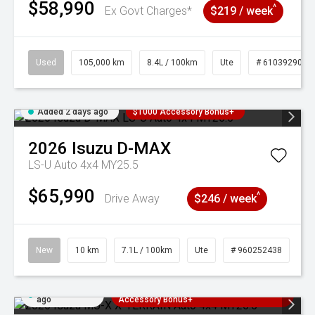
$58,990
^
Ex Govt Charges*
$219 / week
Used
105,000 km
8.4L / 100km
Ute
# 61039290
Added 2 days ago
$1000 Accessory Bonus+
2026
Isuzu
D-MAX
LS-U Auto 4x4 MY25.5
$65,990
^
Drive Away
$246 / week
New
10 km
7.1L / 100km
Ute
# 960252438
Added 2 days
3 Years Free Servicing~ + $1000
ago
Accessory Bonus+