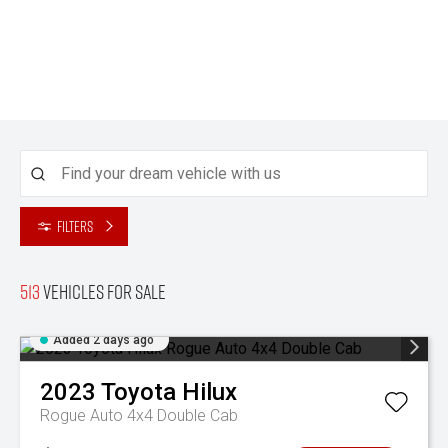
Filters
513
Vehicles for sale
Added 2 days ago
2023
Toyota
Hilux
Rogue Auto 4x4 Double Cab