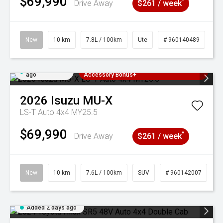
$69,990
^
Drive Away
$261 / week
New
10 km
7.8L / 100km
Ute
# 960140489
Added 2 days
3 Years Free Servicing~ + $1000
ago
Accessory Bonus+
2026
Isuzu
MU-X
LS-T Auto 4x4 MY25.5
$69,990
^
Drive Away
$261 / week
New
10 km
7.6L / 100km
SUV
# 960142007
Added 2 days ago