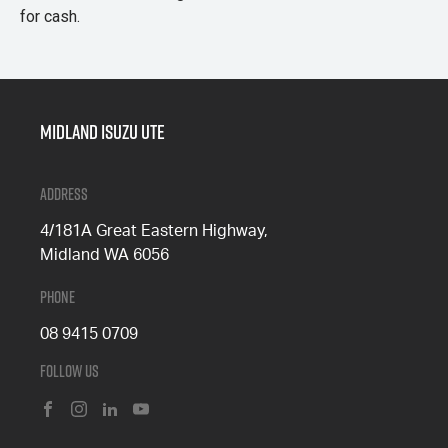
for cash.
Midland Isuzu Ute
Address
4/181A Great Eastern Highway,
Midland WA 6056
Phone
08 9415 0709
Follow Us
FACEBOOK
INSTAGRAM
LINKEDIN
YOUTUBE