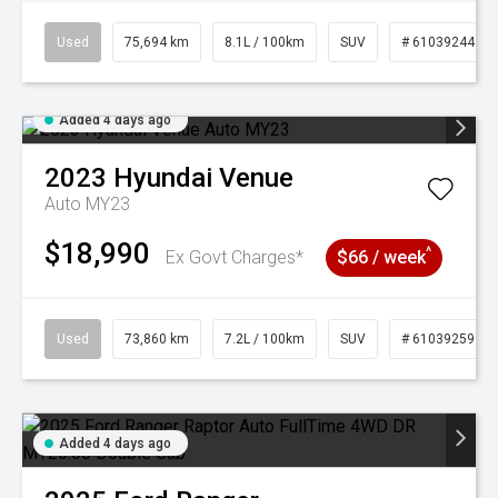
Used
75,694 km
8.1L / 100km
SUV
# 61039244
Added 4 days ago
2023
Hyundai
Venue
Auto MY23
$18,990
^
Ex Govt Charges*
$66 / week
Used
73,860 km
7.2L / 100km
SUV
# 61039259
Added 4 days ago