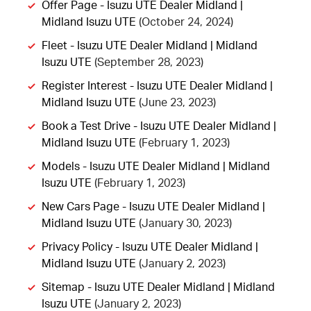
Offer Page - Isuzu UTE Dealer Midland |
Midland Isuzu UTE
(October 24, 2024)
Fleet - Isuzu UTE Dealer Midland | Midland
Isuzu UTE
(September 28, 2023)
Register Interest - Isuzu UTE Dealer Midland |
Midland Isuzu UTE
(June 23, 2023)
Book a Test Drive - Isuzu UTE Dealer Midland |
Midland Isuzu UTE
(February 1, 2023)
Models - Isuzu UTE Dealer Midland | Midland
Isuzu UTE
(February 1, 2023)
New Cars Page - Isuzu UTE Dealer Midland |
Midland Isuzu UTE
(January 30, 2023)
Privacy Policy - Isuzu UTE Dealer Midland |
Midland Isuzu UTE
(January 2, 2023)
Sitemap - Isuzu UTE Dealer Midland | Midland
Isuzu UTE
(January 2, 2023)