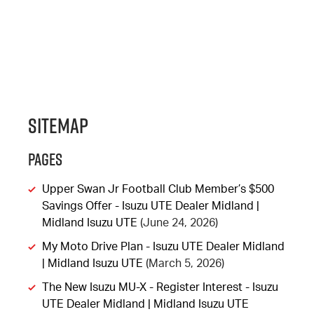
Sitemap
Pages
Upper Swan Jr Football Club Member’s $500
Savings Offer - Isuzu UTE Dealer Midland |
Midland Isuzu UTE
(June 24, 2026)
My Moto Drive Plan - Isuzu UTE Dealer Midland
| Midland Isuzu UTE
(March 5, 2026)
The New Isuzu MU-X - Register Interest - Isuzu
UTE Dealer Midland | Midland Isuzu UTE