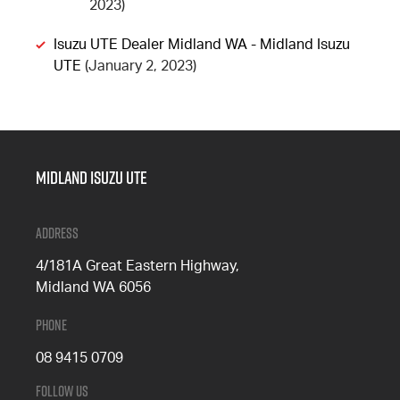
2023)
Isuzu UTE Dealer Midland WA - Midland Isuzu
UTE
(January 2, 2023)
Midland Isuzu Ute
Address
4/181A Great Eastern Highway,
Midland WA 6056
Phone
08 9415 0709
Follow Us