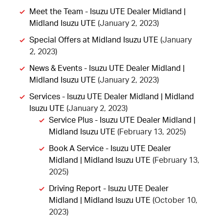
Meet the Team - Isuzu UTE Dealer Midland |
Midland Isuzu UTE
(January 2, 2023)
Special Offers at Midland Isuzu UTE
(January
2, 2023)
News & Events - Isuzu UTE Dealer Midland |
Midland Isuzu UTE
(January 2, 2023)
Services - Isuzu UTE Dealer Midland | Midland
Isuzu UTE
(January 2, 2023)
Service Plus - Isuzu UTE Dealer Midland |
Midland Isuzu UTE
(February 13, 2025)
Book A Service - Isuzu UTE Dealer
Midland | Midland Isuzu UTE
(February 13,
2025)
Driving Report - Isuzu UTE Dealer
Midland | Midland Isuzu UTE
(October 10,
2023)