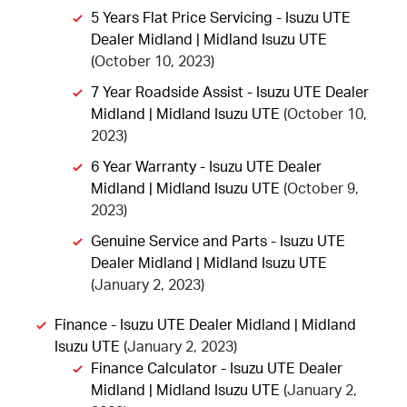
5 Years Flat Price Servicing - Isuzu UTE
Dealer Midland | Midland Isuzu UTE
(October 10, 2023)
7 Year Roadside Assist - Isuzu UTE Dealer
Midland | Midland Isuzu UTE
(October 10,
2023)
6 Year Warranty - Isuzu UTE Dealer
Midland | Midland Isuzu UTE
(October 9,
2023)
Genuine Service and Parts - Isuzu UTE
Dealer Midland | Midland Isuzu UTE
(January 2, 2023)
Finance - Isuzu UTE Dealer Midland | Midland
Isuzu UTE
(January 2, 2023)
Finance Calculator - Isuzu UTE Dealer
Midland | Midland Isuzu UTE
(January 2,