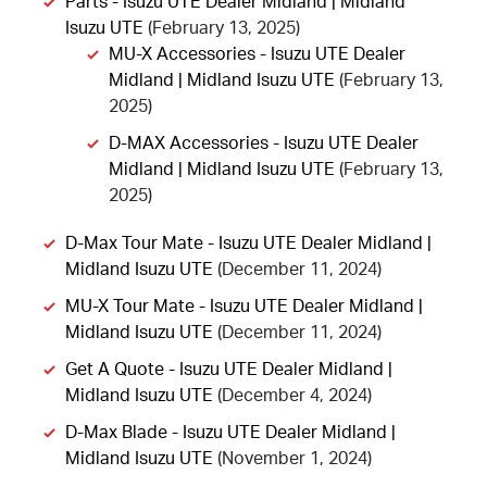
Parts - Isuzu UTE Dealer Midland | Midland
Isuzu UTE
(February 13, 2025)
MU-X Accessories - Isuzu UTE Dealer
Midland | Midland Isuzu UTE
(February 13,
2025)
D-MAX Accessories - Isuzu UTE Dealer
Midland | Midland Isuzu UTE
(February 13,
2025)
D-Max Tour Mate - Isuzu UTE Dealer Midland |
Midland Isuzu UTE
(December 11, 2024)
MU-X Tour Mate - Isuzu UTE Dealer Midland |
Midland Isuzu UTE
(December 11, 2024)
Get A Quote - Isuzu UTE Dealer Midland |
Midland Isuzu UTE
(December 4, 2024)
D-Max Blade - Isuzu UTE Dealer Midland |
Midland Isuzu UTE
(November 1, 2024)