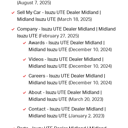
(August 7, 2025)
Sell My Car - Isuzu UTE Dealer Midland |
Midland Isuzu UTE
(March 18, 2025)
Company - Isuzu UTE Dealer Midland | Midland
Isuzu UTE
(February 27, 2025)
Awards - Isuzu UTE Dealer Midland |
Midland Isuzu UTE
(December 10, 2024)
Videos - Isuzu UTE Dealer Midland |
Midland Isuzu UTE
(December 10, 2024)
Careers - Isuzu UTE Dealer Midland |
Midland Isuzu UTE
(December 10, 2024)
About - Isuzu UTE Dealer Midland |
Midland Isuzu UTE
(March 20, 2023)
Contact - Isuzu UTE Dealer Midland |
Midland Isuzu UTE
(January 2, 2023)