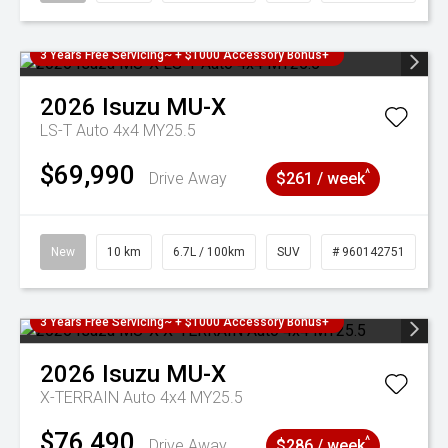
3 Years Free Servicing~ + $1000 Accessory Bonus+
2026
Isuzu
MU-X
LS-T Auto 4x4 MY25.5
$69,990
^
Drive Away
$261 / week
New
10 km
6.7L / 100km
SUV
# 960142751
3 Years Free Servicing~ + $1000 Accessory Bonus+
2026
Isuzu
MU-X
X-TERRAIN Auto 4x4 MY25.5
$76,490
^
Drive Away
$286 / week