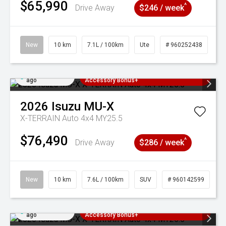
$65,990
^
Drive Away
$246 / week
New
10 km
7.1L / 100km
Ute
# 960252438
Added 2 days
3 Years Free Servicing~ + $1000
ago
Accessory Bonus+
2026
Isuzu
MU-X
X-TERRAIN Auto 4x4 MY25.5
$76,490
^
Drive Away
$286 / week
New
10 km
7.6L / 100km
SUV
# 960142599
Added 2 days
3 Years Free Servicing~ + $1000
ago
Accessory Bonus+