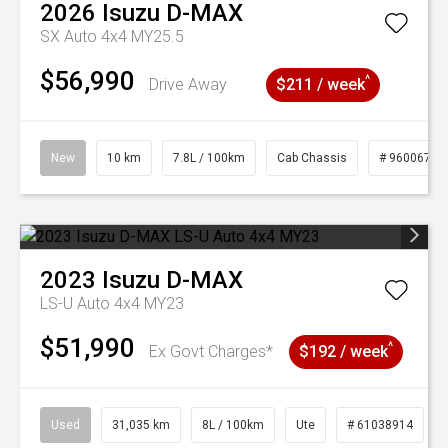
2026
Isuzu
D-MAX
SX Auto 4x4 MY25.5
$56,990
^
Drive Away
$211 / week
New
10 km
7.8L / 100km
Cab Chassis
# 96006764
2023
Isuzu
D-MAX
LS-U Auto 4x4 MY23
$51,990
^
Ex Govt Charges*
$192 / week
Used
31,035 km
8L / 100km
Ute
# 61038914