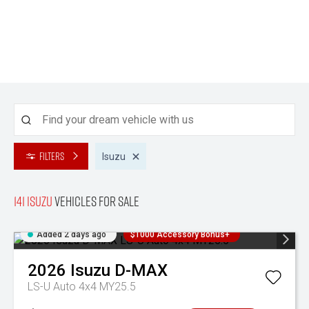
Filters
Isuzu
141 Isuzu
Vehicles for sale
Added 2 days ago
$1000 Accessory Bonus+
2026
Isuzu
D-MAX
LS-U Auto 4x4 MY25.5