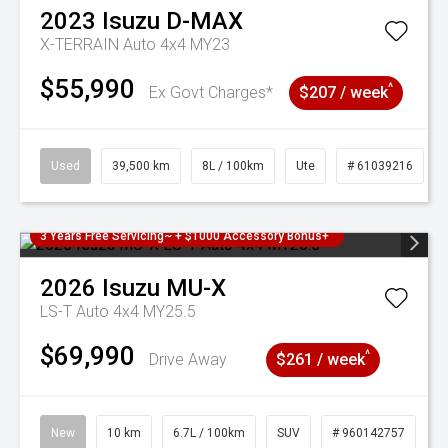
2023
Isuzu
D-MAX
X-TERRAIN Auto 4x4 MY23
$55,990
^
Ex Govt Charges*
$207 / week
Used
39,500 km
8L / 100km
Ute
# 61039216
3 Years Free Servicing~ + $1000 Accessory Bonus+
2026
Isuzu
MU-X
LS-T Auto 4x4 MY25.5
$69,990
^
Drive Away
$261 / week
New
10 km
6.7L / 100km
SUV
# 960142757