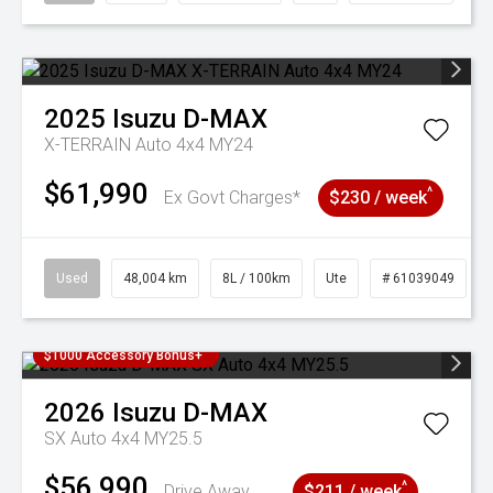
2025
Isuzu
D-MAX
X-TERRAIN Auto 4x4 MY24
$61,990
^
Ex Govt Charges*
$230 / week
Used
48,004 km
8L / 100km
Ute
# 61039049
$1000 Accessory Bonus+
2026
Isuzu
D-MAX
SX Auto 4x4 MY25.5
$56,990
^
Drive Away
$211 / week