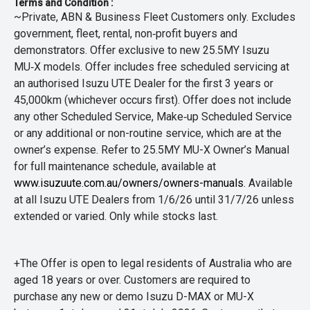
Terms and Condition :
~Private, ABN & Business Fleet Customers only. Excludes
government, fleet, rental, non‑profit buyers and
demonstrators. Offer exclusive to new 25.5MY Isuzu
MU‑X models. Offer includes free scheduled servicing at
an authorised Isuzu UTE Dealer for the first 3 years or
45,000km (whichever occurs first). Offer does not include
any other Scheduled Service, Make‑up Scheduled Service
or any additional or non-routine service, which are at the
owner’s expense. Refer to 25.5MY MU-X Owner’s Manual
for full maintenance schedule, available at
www.isuzuute.com.au/owners/owners-manuals
. Available
at all Isuzu UTE Dealers from 1/6/26 until 31/7/26 unless
extended or varied. Only while stocks last.
+The Offer is open to legal residents of Australia who are
aged 18 years or over. Customers are required to
purchase any new or demo Isuzu D-MAX or MU-X