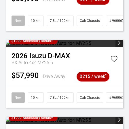
New
10 km
7.8L / 100km
Cab Chassis
# 96006768
$1000 Accessory Bonus+
2026
Isuzu
D-MAX
SX Auto 4x4 MY25.5
$57,990
^
Drive Away
$215 / week
New
10 km
7.8L / 100km
Cab Chassis
# 96006769
$1000 Accessory Bonus+