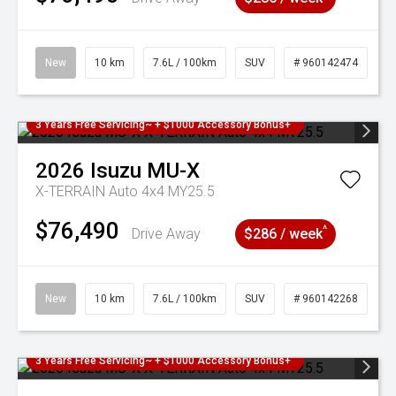
New
10 km
7.6L / 100km
SUV
# 960142474
3 Years Free Servicing~ + $1000 Accessory Bonus+
2026
Isuzu
MU-X
X-TERRAIN Auto 4x4 MY25.5
$76,490
^
Drive Away
$286 / week
New
10 km
7.6L / 100km
SUV
# 960142268
3 Years Free Servicing~ + $1000 Accessory Bonus+