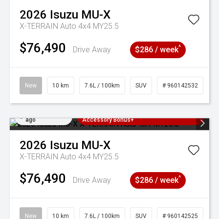
2026
Isuzu
MU-X
X-TERRAIN Auto 4x4 MY25.5
$76,490
^
Drive Away
$286 / week
New
10 km
7.6L / 100km
SUV
# 960142532
Added 2 days
3 Years Free Servicing~ + $1000
ago
Accessory Bonus+
2026
Isuzu
MU-X
X-TERRAIN Auto 4x4 MY25.5
$76,490
^
Drive Away
$286 / week
New
10 km
7.6L / 100km
SUV
# 960142525