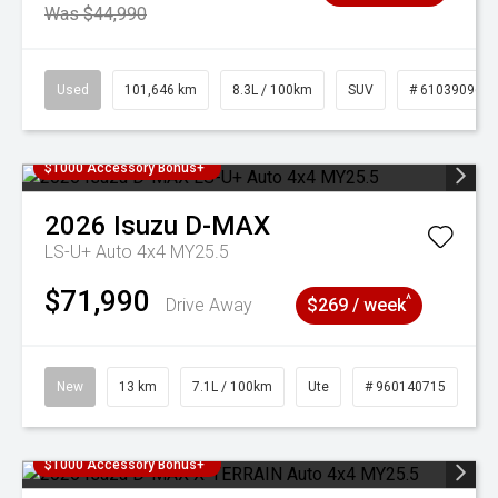
Was $44,990
Used
101,646 km
8.3L / 100km
SUV
# 61039096
$1000 Accessory Bonus+
2026
Isuzu
D-MAX
LS-U+ Auto 4x4 MY25.5
$71,990
^
Drive Away
$269 / week
New
13 km
7.1L / 100km
Ute
# 960140715
$1000 Accessory Bonus+