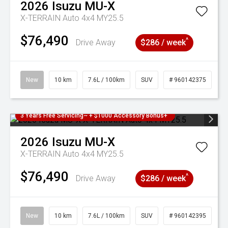
2026
Isuzu
MU-X
X-TERRAIN Auto 4x4 MY25.5
$76,490
^
Drive Away
$286 / week
New
10 km
7.6L / 100km
SUV
# 960142375
3 Years Free Servicing~ + $1000 Accessory Bonus+
2026
Isuzu
MU-X
X-TERRAIN Auto 4x4 MY25.5
$76,490
^
Drive Away
$286 / week
New
10 km
7.6L / 100km
SUV
# 960142395