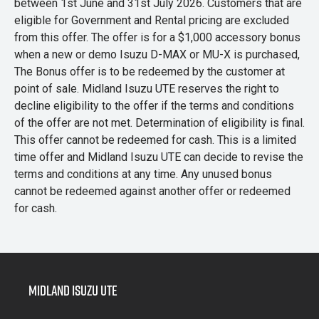
between 1st June and 31st July 2026. Customers that are
eligible for Government and Rental pricing are excluded
from this offer. The offer is for a $1,000 accessory bonus
when a new or demo Isuzu D-MAX or MU-X is purchased,
The Bonus offer is to be redeemed by the customer at
point of sale. Midland Isuzu UTE reserves the right to
decline eligibility to the offer if the terms and conditions
of the offer are not met. Determination of eligibility is final.
This offer cannot be redeemed for cash. This is a limited
time offer and Midland Isuzu UTE can decide to revise the
terms and conditions at any time. Any unused bonus
cannot be redeemed against another offer or redeemed
for cash.
Midland Isuzu Ute