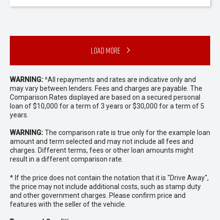
Load More
WARNING:
^All repayments and rates are indicative only and
may vary between lenders. Fees and charges are payable. The
Comparison Rates displayed are based on a secured personal
loan of $10,000 for a term of 3 years or $30,000 for a term of 5
years.
WARNING:
The comparison rate is true only for the example loan
amount and term selected and may not include all fees and
charges. Different terms, fees or other loan amounts might
result in a different comparison rate.
* If the price does not contain the notation that it is "Drive Away",
the price may not include additional costs, such as stamp duty
and other government charges. Please confirm price and
features with the seller of the vehicle.