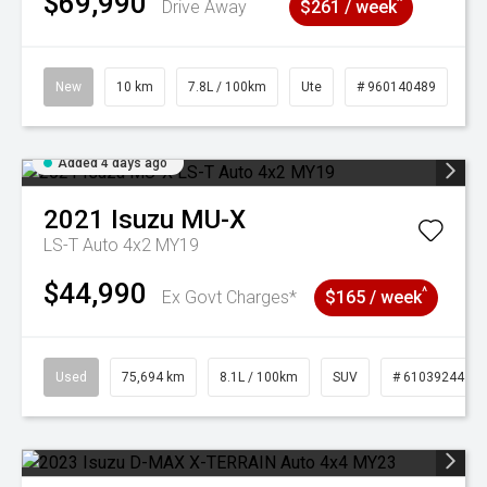
$69,990
^
Drive Away
$261 / week
New
10 km
7.8L / 100km
Ute
# 960140489
Added 4 days ago
2021
Isuzu
MU-X
LS-T Auto 4x2 MY19
$44,990
^
Ex Govt Charges*
$165 / week
Used
75,694 km
8.1L / 100km
SUV
# 61039244