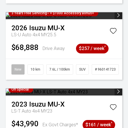
3 Years Free Servicing~ + $1000 Accessory Bonus+
2026
Isuzu
MU-X
LS-U Auto 4x4 MY25.5
$68,888
^
Drive Away
$257 / week
New
10 km
7.6L / 100km
SUV
# 960141723
On Special
2023
Isuzu
MU-X
LS-T Auto 4x4 MY23
$43,990
^
Ex Govt Charges*
$161 / week