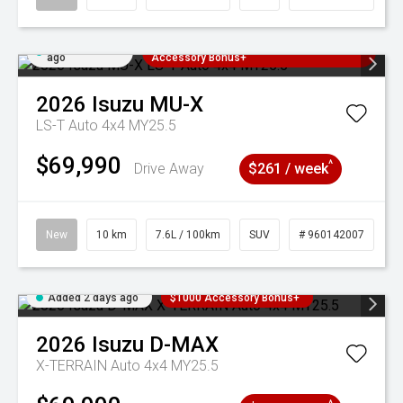
Added 2 days
3 Years Free Servicing~ + $1000
ago
Accessory Bonus+
2026
Isuzu
MU-X
LS-T Auto 4x4 MY25.5
$69,990
^
Drive Away
$261 / week
New
10 km
7.6L / 100km
SUV
# 960142007
Added 2 days ago
$1000 Accessory Bonus+
2026
Isuzu
D-MAX
X-TERRAIN Auto 4x4 MY25.5