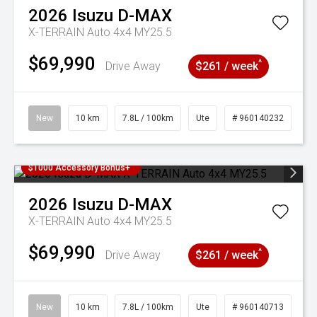
2026
Isuzu
D-MAX
X-TERRAIN Auto 4x4 MY25.5
$69,990
^
Drive Away
$261 / week
New
10 km
7.8L / 100km
Ute
# 960140232
$1000 Accessory Bonus+
2026
Isuzu
D-MAX
X-TERRAIN Auto 4x4 MY25.5
$69,990
^
Drive Away
$261 / week
New
10 km
7.8L / 100km
Ute
# 960140713