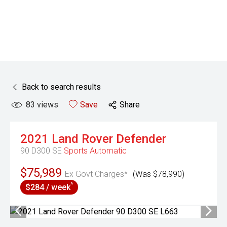
Back to search results
83
views
Save
Share
2021
Land Rover
Defender
90 D300 SE
Sports Automatic
$75,989
Ex Govt Charges*
(Was $78,990)
^
$284 / week