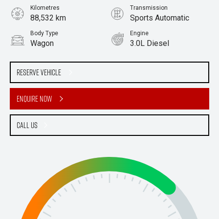
Kilometres
Transmission
88,532 km
Sports Automatic
Body Type
Engine
Wagon
3.0L Diesel
Stock No.
61038379
Reserve Vehicle
Enquire Now
Call Us