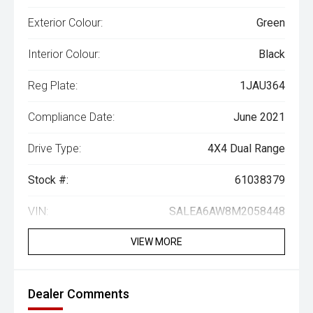
Exterior Colour:
Green
Interior Colour:
Black
Reg Plate:
1JAU364
Compliance Date:
June 2021
Drive Type:
4X4 Dual Range
Stock #:
61038379
VIN:
SALEA6AW8M2058448
VIEW MORE
Dealer Comments