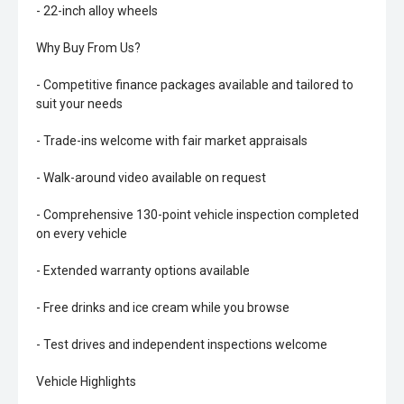
- 22-inch alloy wheels
Why Buy From Us?
- Competitive finance packages available and tailored to
suit your needs
- Trade-ins welcome with fair market appraisals
- Walk-around video available on request
- Comprehensive 130-point vehicle inspection completed
on every vehicle
- Extended warranty options available
- Free drinks and ice cream while you browse
- Test drives and independent inspections welcome
Vehicle Highlights