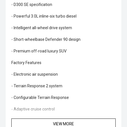
- D300 SE specification
- Powerful 3.0L inline-six turbo diesel
- Intelligent all-wheel drive system
- Short-wheelbase Defender 90 design
- Premium off-road luxury SUV
Factory Features
- Electronic air suspension
- Terrain Response 2 system
- Configurable Terrain Response
- Adaptive cruise control
- 3D surround camera system
VIEW MORE