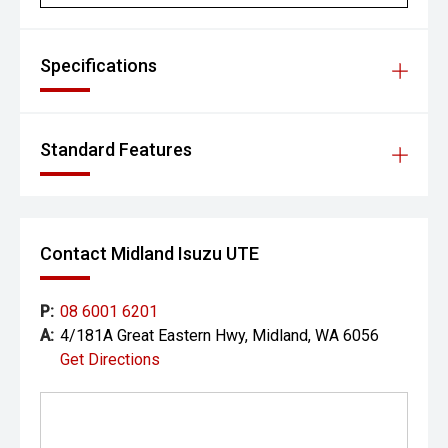
- Blind Spot Assist
- Rear Cross Traffic Monitor
Specifications
- Lane Keep Assist
- Autonomous Emergency Braking
Standard Features
- Meridian premium audio system
- Apple CarPlay and Android Auto
Contact Midland Isuzu UTE
- Satellite navigation
- Wireless phone charging
P:
08 6001 6201
A:
4/181A Great Eastern Hwy, Midland, WA 6056
- Heated front seats
Get Directions
- Power-adjustable front seats
- Dual-zone climate control