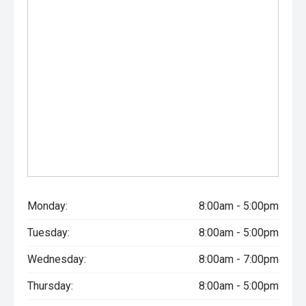
- Keyless entry and push-button start
- LED matrix headlights
- Front and rear parking sensors
- Power-folding mirrors
Powered by Land Rovers refined 3.0L D300 turbo diesel
engine and paired with a smooth Sports Automatic
transmission, the Defender delivers effortless
performance, outstanding refinement and remarkable
off-road capability. With desirable factory options
including a panoramic sunroof, head-up display, black
Monday:
8:00am - 5:00pm
contrast roof and factory tow pack, this Defender 90
presents as an exceptionally well-specified example of
Tuesday:
8:00am - 5:00pm
one of the most capable luxury SUVs available.
Wednesday:
8:00am - 7:00pm
CARCO U2
Thursday:
8:00am - 5:00pm
Your destination for premium used performance and