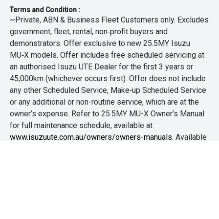
Terms and Condition :
~Private, ABN & Business Fleet Customers only. Excludes
government, fleet, rental, non‑profit buyers and
demonstrators. Offer exclusive to new 25.5MY Isuzu
MU‑X models. Offer includes free scheduled servicing at
an authorised Isuzu UTE Dealer for the first 3 years or
45,000km (whichever occurs first). Offer does not include
any other Scheduled Service, Make‑up Scheduled Service
or any additional or non-routine service, which are at the
owner’s expense. Refer to 25.5MY MU-X Owner’s Manual
for full maintenance schedule, available at
www.isuzuute.com.au/owners/owners-manuals
. Available
at all Isuzu UTE Dealers from 1/6/26 until 31/7/26 unless
extended or varied. Only while stocks last.
+The Offer is open to legal residents of Australia who are
aged 18 years or over. Customers are required to
purchase any new or demo Isuzu D-MAX or MU-X