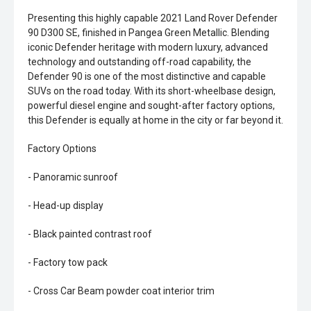
Presenting this highly capable 2021 Land Rover Defender
90 D300 SE, finished in Pangea Green Metallic. Blending
iconic Defender heritage with modern luxury, advanced
technology and outstanding off-road capability, the
Defender 90 is one of the most distinctive and capable
SUVs on the road today. With its short-wheelbase design,
powerful diesel engine and sought-after factory options,
this Defender is equally at home in the city or far beyond it.
Factory Options
- Panoramic sunroof
- Head-up display
- Black painted contrast roof
- Factory tow pack
- Cross Car Beam powder coat interior trim