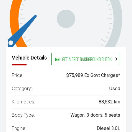
Vehicle Details
Get a Free Background Check
Price:
$75,989 Ex Govt Charges*
Category:
Used
Kilometres:
88,532 km
Body Type:
Wagon, 3 doors, 5 seats
Engine:
Diesel 3.0L