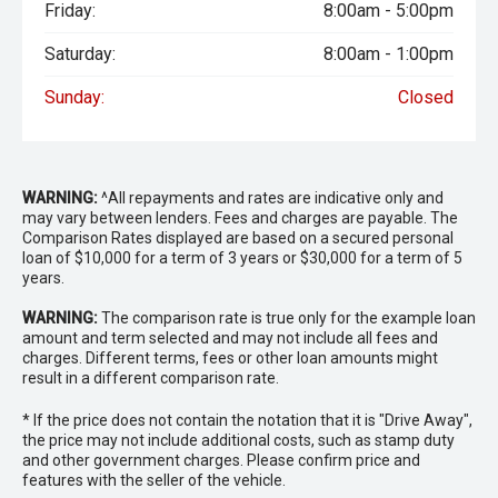
Friday:
8:00am - 5:00pm
prestige vehicles.
Saturday:
8:00am - 1:00pm
Please note: While every effort has been made to ensure
the accuracy of this information, errors and omissions
Sunday:
Closed
may occur. Odometer readings may vary due to test
drives.
WARNING:
^All repayments and rates are indicative only and
may vary between lenders. Fees and charges are payable. The
Comparison Rates displayed are based on a secured personal
loan of $10,000 for a term of 3 years or $30,000 for a term of 5
years.
WARNING:
The comparison rate is true only for the example loan
amount and term selected and may not include all fees and
charges. Different terms, fees or other loan amounts might
result in a different comparison rate.
* If the price does not contain the notation that it is "Drive Away",
the price may not include additional costs, such as stamp duty
and other government charges. Please confirm price and
features with the seller of the vehicle.