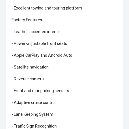
- Excellent towing and touring platform
Factory Features
- Leather-accented interior
- Power-adjustable front seats
- Apple CarPlay and Android Auto
- Satellite navigation
- Reverse camera
- Front and rear parking sensors
- Adaptive cruise control
- Lane Keeping System
- Traffic Sign Recognition