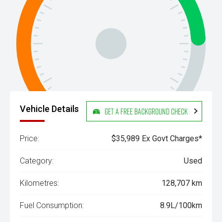
Vehicle Details
Get a Free Background Check
Price:
$35,989 Ex Govt Charges*
Category:
Used
Kilometres:
128,707 km
Fuel Consumption:
8.9L/100km