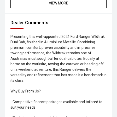
VIEW MORE
Dealer Comments
Presenting this well-appointed 2021 Ford Ranger Wildtrak
Dual Cab, finished in Aluminium Metallic. Combining
premium comfort, proven capability and impressive
towing performance, the Wildtrak remains one of
Australias most sought-after dual-cab utes. Equally at
home on the worksite, towing the caravan or heading off
on a weekend adventure, this Ranger delivers the
versatility and refinement that has made it a benchmark in
its class.
Why Buy From Us?
- Competitive finance packages available and tailored to
suit your needs