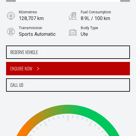
Kilometres
Fuel Consumption
128,707 km
8.9L / 100 km
Transmission
Body Type
Sports Automatic
Ute
Engine
Stock No.
3.2L Diesel
61038378
Reserve Vehicle
Enquire Now
Call Us