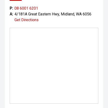
P:
08 6001 6201
A:
4/181A Great Eastern Hwy, Midland, WA 6056
Get Directions