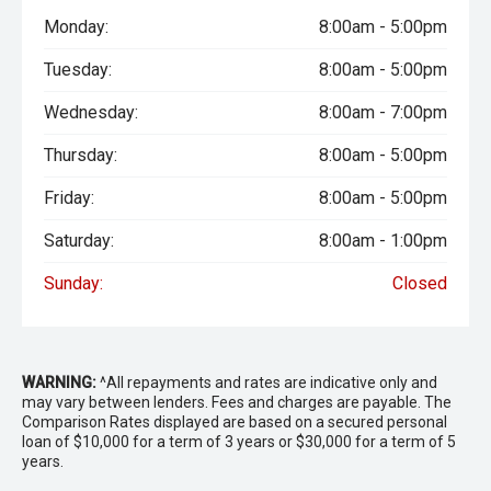
Monday:
8:00am - 5:00pm
Tuesday:
8:00am - 5:00pm
Wednesday:
8:00am - 7:00pm
Thursday:
8:00am - 5:00pm
Friday:
8:00am - 5:00pm
Saturday:
8:00am - 1:00pm
Sunday:
Closed
WARNING:
^All repayments and rates are indicative only and
may vary between lenders. Fees and charges are payable. The
Comparison Rates displayed are based on a secured personal
loan of $10,000 for a term of 3 years or $30,000 for a term of 5
years.