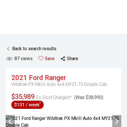
Back to search results
87
views
Save
Share
2021
Ford
Ranger
Wildtrak PX MkIII Auto 4x4 MY21.75 Double Cab
$35,989
Ex Govt Charges*
(Was $38,990)
^
$131 / week