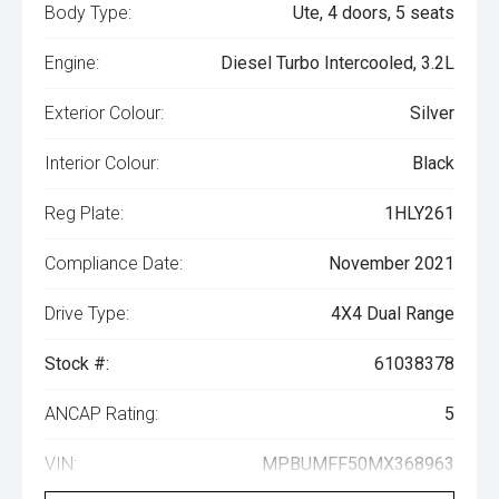
Body Type:
Ute, 4 doors, 5 seats
Engine:
Diesel Turbo Intercooled, 3.2L
Exterior Colour:
Silver
Interior Colour:
Black
Reg Plate:
1HLY261
Compliance Date:
November 2021
Drive Type:
4X4 Dual Range
Stock #:
61038378
ANCAP Rating:
5
VIN:
MPBUMFF50MX368963