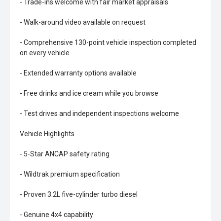
- Trade-ins welcome with fair market appraisals
- Walk-around video available on request
- Comprehensive 130-point vehicle inspection completed
on every vehicle
- Extended warranty options available
- Free drinks and ice cream while you browse
- Test drives and independent inspections welcome
Vehicle Highlights
- 5-Star ANCAP safety rating
- Wildtrak premium specification
- Proven 3.2L five-cylinder turbo diesel
- Genuine 4x4 capability