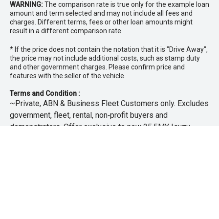
WARNING:
The comparison rate is true only for the example loan
amount and term selected and may not include all fees and
charges. Different terms, fees or other loan amounts might
result in a different comparison rate.
* If the price does not contain the notation that it is "Drive Away",
the price may not include additional costs, such as stamp duty
and other government charges. Please confirm price and
features with the seller of the vehicle.
Terms and Condition :
~Private, ABN & Business Fleet Customers only. Excludes
government, fleet, rental, non‑profit buyers and
demonstrators. Offer exclusive to new 25.5MY Isuzu
MU‑X models. Offer includes free scheduled servicing at
an authorised Isuzu UTE Dealer for the first 3 years or
45,000km (whichever occurs first). Offer does not include
any other Scheduled Service, Make‑up Scheduled Service
or any additional or non-routine service, which are at the
owner’s expense. Refer to 25.5MY MU-X Owner’s Manual
for full maintenance schedule, available at