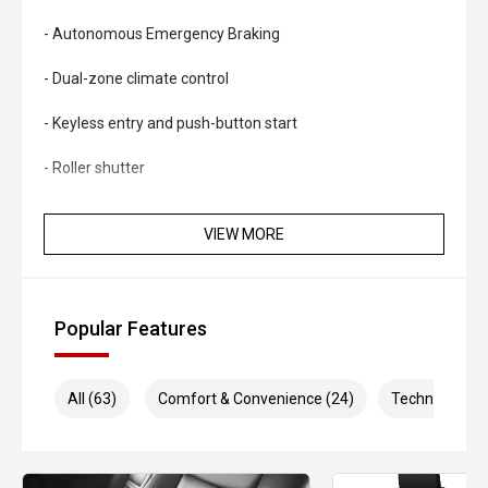
- Autonomous Emergency Braking
- Dual-zone climate control
- Keyless entry and push-button start
- Roller shutter
- LED headlights
VIEW MORE
- Rear differential lock
- Trailer sway control
Popular Features
- Side steps
- Bluetooth connectivity
All (63)
Comfort & Convenience (24)
Technology (1
- Multifunction steering wheel
- Alloy wheels