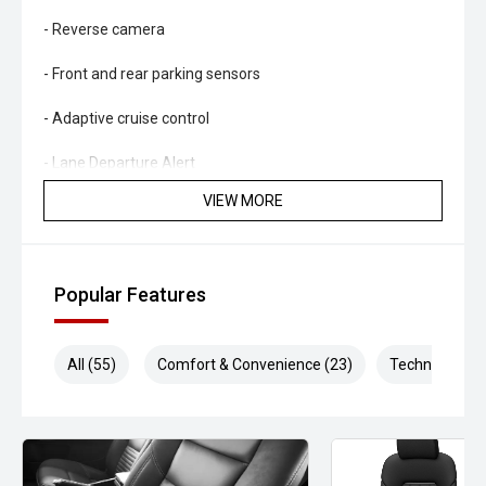
- Reverse camera
- Front and rear parking sensors
- Adaptive cruise control
- Lane Departure Alert
VIEW MORE
- Autonomous Emergency Braking
- Road Sign Assist
Popular Features
- Climate control air conditioning
- LED headlights and daytime running lights
All (55)
Comfort & Convenience (23)
Technology (1
- Hill Descent Control
- Trailer sway control
- Leather-accented interior