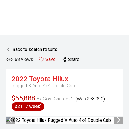
Back to search results
68
views
Save
Share
2022
Toyota
Hilux
Rugged X Auto 4x4 Double Cab
$56,888
Ex Govt Charges*
(Was $58,990)
^
$211 / week