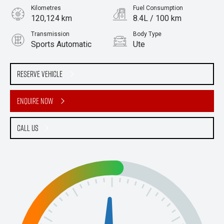
Kilometres
Fuel Consumption
120,124 km
8.4L / 100 km
Transmission
Body Type
Sports Automatic
Ute
Engine
Stock No.
2.8L Diesel
61038347
Reserve Vehicle
Enquire Now
Call Us