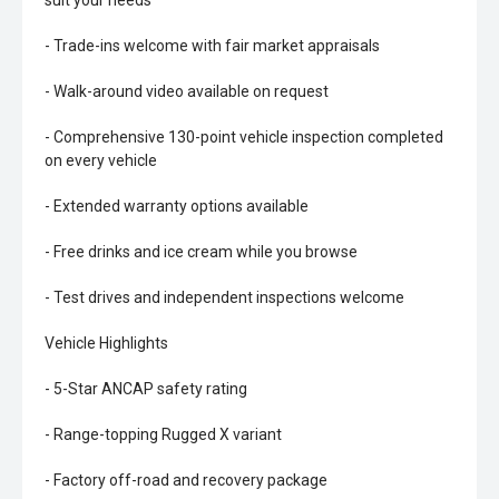
suit your needs
- Trade-ins welcome with fair market appraisals
- Walk-around video available on request
- Comprehensive 130-point vehicle inspection completed
on every vehicle
- Extended warranty options available
- Free drinks and ice cream while you browse
- Test drives and independent inspections welcome
Vehicle Highlights
- 5-Star ANCAP safety rating
- Range-topping Rugged X variant
- Factory off-road and recovery package