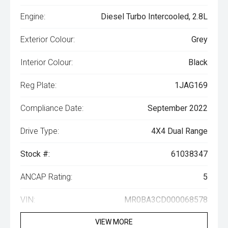
Engine:
Diesel Turbo Intercooled, 2.8L
Exterior Colour:
Grey
Interior Colour:
Black
Reg Plate:
1JAG169
Compliance Date:
September 2022
Drive Type:
4X4 Dual Range
Stock #:
61038347
ANCAP Rating:
5
VIN:
MR0BA3CD000068578
VIEW MORE