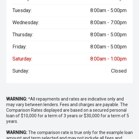
Tuesday:
8:00am - 5:00pm
Wednesday:
8:00am - 7:00pm
Thursday:
8:00am - 5:00pm
Friday:
8:00am - 5:00pm
Saturday:
8:00am - 1:00pm
Sunday:
Closed
WARNING:
^All repayments and rates are indicative only and
may vary between lenders. Fees and charges are payable. The
Comparison Rates displayed are based on a secured personal
loan of $10,000 for a term of 3 years or $30,000 for a term of 5
years.
WARNING:
The comparison rate is true only for the example loan
amount and term selected and may not include all fees and