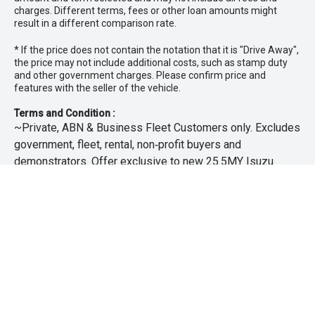
charges. Different terms, fees or other loan amounts might
result in a different comparison rate.
* If the price does not contain the notation that it is "Drive Away",
the price may not include additional costs, such as stamp duty
and other government charges. Please confirm price and
features with the seller of the vehicle.
Terms and Condition :
~Private, ABN & Business Fleet Customers only. Excludes
government, fleet, rental, non‑profit buyers and
demonstrators. Offer exclusive to new 25.5MY Isuzu
MU‑X models. Offer includes free scheduled servicing at
an authorised Isuzu UTE Dealer for the first 3 years or
45,000km (whichever occurs first). Offer does not include
any other Scheduled Service, Make‑up Scheduled Service
or any additional or non-routine service, which are at the
owner’s expense. Refer to 25.5MY MU-X Owner’s Manual
for full maintenance schedule, available at
www.isuzuute.com.au/owners/owners-manuals
. Available
at all Isuzu UTE Dealers from 1/6/26 until 31/7/26 unless