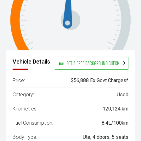
Vehicle Details
Get a Free Background Check
Price:
$56,888 Ex Govt Charges*
Category:
Used
Kilometres:
120,124 km
Fuel Consumption:
8.4L/100km
Body Type:
Ute, 4 doors, 5 seats