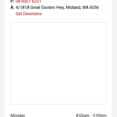
P:
08 6001 6201
the accuracy of this information, errors and omissions
A:
4/181A Great Eastern Hwy, Midland, WA 6056
may occur. Odometer readings may vary due to test
Get Directions
drives.
Monday:
8:00am - 5:00pm