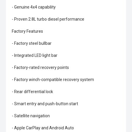
- Genuine 4x4 capability
- Proven 2.8L turbo diesel performance
Factory Features
- Factory steel bullbar
- Integrated LED light bar
- Factory-rated recovery points
- Factory winch-compatible recovery system
- Rear differential lock
- Smart entry and push-button start
- Satellite navigation
- Apple CarPlay and Android Auto