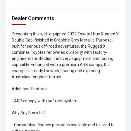
Dealer Comments
Presenting this well-equipped 2022 Toyota Hilux Rugged X
Double Cab, finished in Graphite Grey Metallic. Purpose-
built for serious off-road adventures, the Rugged X
combines Toyotas renowned durability with factory-
engineered protection, recovery equipment and touring
capability. Enhanced with a premium ARB canopy, this
example is ready for work, touring and exploring
Australias toughest terrain.
Additional Features
- ARB canopy with roof rack system
Why Buy From Us?
- Competitive finance packages available and tailored to