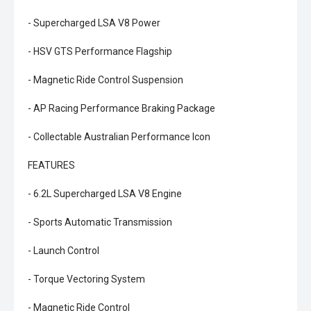
- Supercharged LSA V8 Power
- HSV GTS Performance Flagship
- Magnetic Ride Control Suspension
- AP Racing Performance Braking Package
- Collectable Australian Performance Icon
FEATURES
- 6.2L Supercharged LSA V8 Engine
- Sports Automatic Transmission
- Launch Control
- Torque Vectoring System
- Magnetic Ride Control