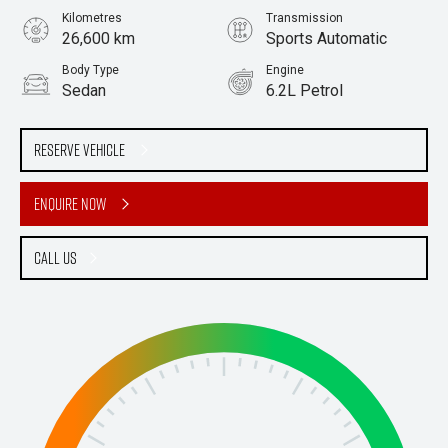
Kilometres
Transmission
26,600 km
Sports Automatic
Body Type
Engine
Sedan
6.2L Petrol
Stock No.
61038375
Reserve Vehicle
Enquire Now
Call Us