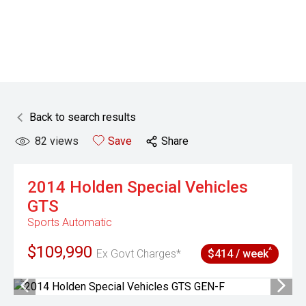
Back to search results
82
views
Save
Share
2014
Holden Special Vehicles
GTS
Sports Automatic
$109,990
^
Ex Govt Charges*
$414 / week