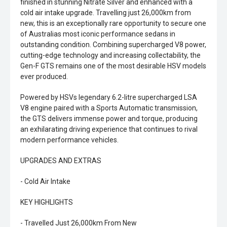
finished in stunning Nitrate Silver and enhanced with a
cold air intake upgrade. Travelling just 26,000km from
new, this is an exceptionally rare opportunity to secure one
of Australias most iconic performance sedans in
outstanding condition. Combining supercharged V8 power,
cutting-edge technology and increasing collectability, the
Gen-F GTS remains one of the most desirable HSV models
ever produced.
Powered by HSVs legendary 6.2-litre supercharged LSA
V8 engine paired with a Sports Automatic transmission,
the GTS delivers immense power and torque, producing
an exhilarating driving experience that continues to rival
modern performance vehicles.
UPGRADES AND EXTRAS
- Cold Air Intake
KEY HIGHLIGHTS
- Travelled Just 26,000km From New