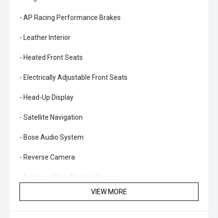
- AP Racing Performance Brakes
- Leather Interior
- Heated Front Seats
- Electrically Adjustable Front Seats
- Head-Up Display
- Satellite Navigation
- Bose Audio System
- Reverse Camera
- Front and Rear Parking Sensors
VIEW MORE
- Blind Spot Monitoring
- Lane Departure Warning