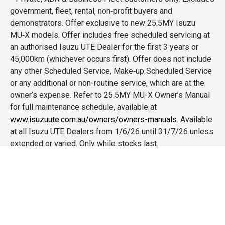
government, fleet, rental, non‑profit buyers and
demonstrators. Offer exclusive to new 25.5MY Isuzu
MU‑X models. Offer includes free scheduled servicing at
an authorised Isuzu UTE Dealer for the first 3 years or
45,000km (whichever occurs first). Offer does not include
any other Scheduled Service, Make‑up Scheduled Service
or any additional or non-routine service, which are at the
owner’s expense. Refer to 25.5MY MU-X Owner’s Manual
for full maintenance schedule, available at
www.isuzuute.com.au/owners/owners-manuals
. Available
at all Isuzu UTE Dealers from 1/6/26 until 31/7/26 unless
extended or varied. Only while stocks last.
+The Offer is open to legal residents of Australia who are
aged 18 years or over. Customers are required to
purchase any new or demo Isuzu D-MAX or MU-X
between 1st June and 31st July 2026. Customers that are