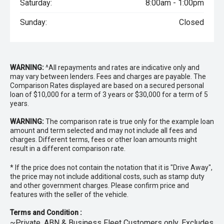
Saturday:
8:00am - 1:00pm
Sunday:
Closed
WARNING:
^All repayments and rates are indicative only and
may vary between lenders. Fees and charges are payable. The
Comparison Rates displayed are based on a secured personal
loan of $10,000 for a term of 3 years or $30,000 for a term of 5
years.
WARNING:
The comparison rate is true only for the example loan
amount and term selected and may not include all fees and
charges. Different terms, fees or other loan amounts might
result in a different comparison rate.
* If the price does not contain the notation that it is "Drive Away",
the price may not include additional costs, such as stamp duty
and other government charges. Please confirm price and
features with the seller of the vehicle.
Terms and Condition :
~Private, ABN & Business Fleet Customers only. Excludes