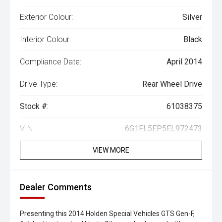
Exterior Colour:
Silver
Interior Colour:
Black
Compliance Date:
April 2014
Drive Type:
Rear Wheel Drive
Stock #:
61038375
VIN:
6G1FL5EP5EL972473
VIEW MORE
Dealer Comments
Presenting this 2014 Holden Special Vehicles GTS Gen-F,