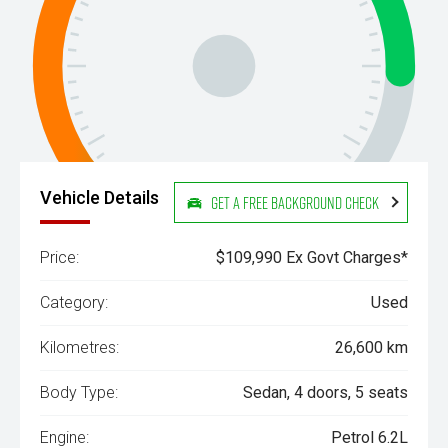
Vehicle Details
Get a Free Background Check
Price:
$109,990 Ex Govt Charges*
Category:
Used
Kilometres:
26,600 km
Body Type:
Sedan, 4 doors, 5 seats
Engine:
Petrol 6.2L