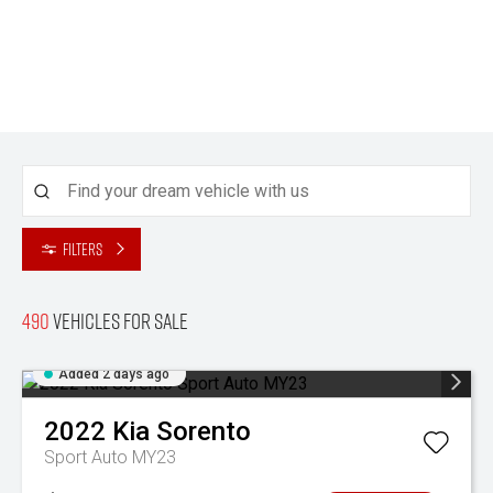
Filters
490
Vehicles for sale
Added 2 days ago
2022
Kia
Sorento
Sport Auto MY23