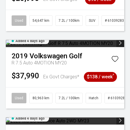
Used
54,647 km
7.2L / 100km
SUV
# 61039283
Added 4 days ago
2019
Volkswagen
Golf
R 7.5 Auto 4MOTION MY20
$37,990
^
Ex Govt Charges*
$138 / week
Used
80,963 km
7.2L / 100km
Hatch
# 61039281
Added 4 days ago