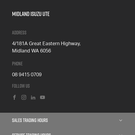
Midland Isuzu Ute
Address
4/181A Great Eastern Highway,
Midland WA 6056
Phone
08 9415 0709
Follow Us
FACEBOOK
INSTAGRAM
LINKEDIN
YOUTUBE
Sales Trading Hours
Monday: 8:00am - 5:00pm