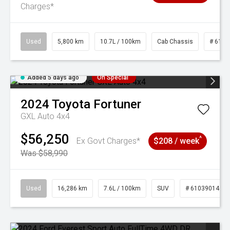
Charges*
Used
5,800 km
10.7L / 100km
Cab Chassis
# 6103
Added 5 days ago
On Special
2024
Toyota
Fortuner
GXL Auto 4x4
$56,250
^
Ex Govt Charges*
$208 / week
Was $58,990
Used
16,286 km
7.6L / 100km
SUV
# 61039014