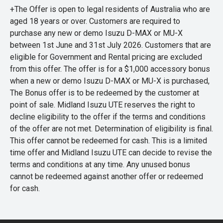
+The Offer is open to legal residents of Australia who are
aged 18 years or over. Customers are required to
purchase any new or demo Isuzu D-MAX or MU-X
between 1st June and 31st July 2026. Customers that are
eligible for Government and Rental pricing are excluded
from this offer. The offer is for a $1,000 accessory bonus
when a new or demo Isuzu D-MAX or MU-X is purchased,
The Bonus offer is to be redeemed by the customer at
point of sale. Midland Isuzu UTE reserves the right to
decline eligibility to the offer if the terms and conditions
of the offer are not met. Determination of eligibility is final.
This offer cannot be redeemed for cash. This is a limited
time offer and Midland Isuzu UTE can decide to revise the
terms and conditions at any time. Any unused bonus
cannot be redeemed against another offer or redeemed
for cash.