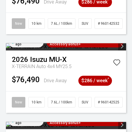
$76,490
^
Drive Away
$286 / week
New
10 km
7.6L / 100km
SUV
# 960142532
Added 3 days
3 Years Free Servicing~ + $1000
ago
Accessory Bonus+
2026
Isuzu
MU-X
X-TERRAIN Auto 4x4 MY25.5
$76,490
^
Drive Away
$286 / week
New
10 km
7.6L / 100km
SUV
# 960142525
Added 3 days
3 Years Free Servicing~ + $1000
ago
Accessory Bonus+