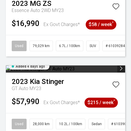
2023
MG
ZS
Essence Auto 2WD MY23
$16,990
^
Ex Govt Charges*
$58 / week
Used
79,029 km
6.7L / 100km
SUV
# 61039284
Added 4 days ago
2023
Kia
Stinger
GT Auto MY23
$57,990
^
Ex Govt Charges*
$215 / week
Used
28,000 km
10.2L / 100km
Sedan
# 61039095