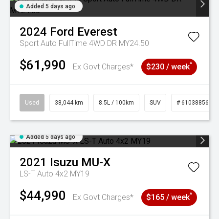
Added 5 days ago
2024
Ford
Everest
Sport Auto FullTime 4WD DR MY24.50
$61,990
^
Ex Govt Charges*
$230 / week
Used
38,044 km
8.5L / 100km
SUV
# 61038856
Added 5 days ago
2021
Isuzu
MU-X
LS-T Auto 4x2 MY19
$44,990
^
Ex Govt Charges*
$165 / week