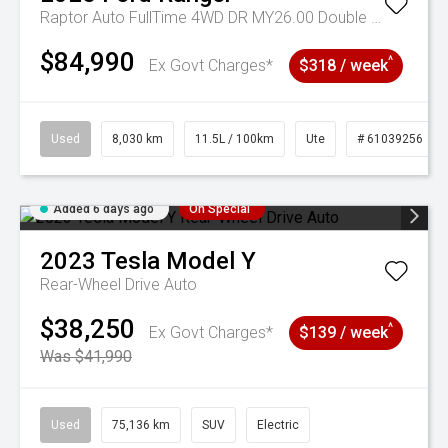
Raptor Auto FullTime 4WD DR MY26.00 Double Cab
$84,990
^
Ex Govt Charges*
$318 / week
Used
8,030 km
11.5L / 100km
Ute
# 61039256
Added 6 days ago
On Special
2023
Tesla
Model Y
Rear-Wheel Drive Auto
$38,250
^
Ex Govt Charges*
$139 / week
Was $41,990
Used
75,136 km
SUV
Electric