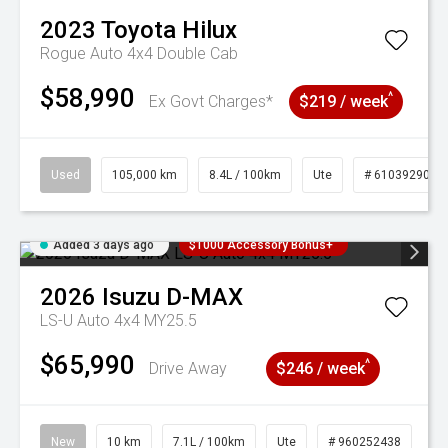
2023
Toyota
Hilux
Rogue Auto 4x4 Double Cab
$58,990
^
Ex Govt Charges*
$219 / week
Used
105,000 km
8.4L / 100km
Ute
# 61039290
Added 3 days ago
$1000 Accessory Bonus+
2026
Isuzu
D-MAX
LS-U Auto 4x4 MY25.5
$65,990
^
Drive Away
$246 / week
New
10 km
7.1L / 100km
Ute
# 960252438