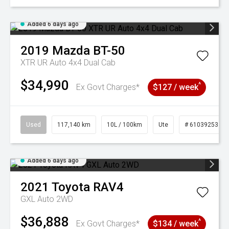
Added 6 days ago
2019
Mazda
BT-50
XTR UR Auto 4x4 Dual Cab
$34,990
^
Ex Govt Charges*
$127 / week
Used
117,140 km
10L / 100km
Ute
# 61039253
Added 6 days ago
2021
Toyota
RAV4
GXL Auto 2WD
$36,888
^
Ex Govt Charges*
$134 / week