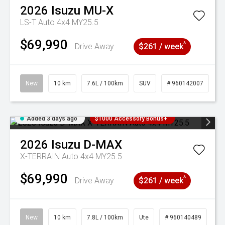
2026
Isuzu
MU-X
LS-T Auto 4x4 MY25.5
$69,990
^
Drive Away
$261 / week
New
10 km
7.6L / 100km
SUV
# 960142007
Added 3 days ago
$1000 Accessory Bonus+
2026
Isuzu
D-MAX
X-TERRAIN Auto 4x4 MY25.5
$69,990
^
Drive Away
$261 / week
New
10 km
7.8L / 100km
Ute
# 960140489