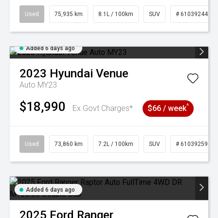
Used
75,935 km
8.1L / 100km
SUV
# 61039244
Added 6 days ago
2023
Hyundai
Venue
Auto MY23
$18,990
^
Ex Govt Charges*
$66 / week
Used
73,860 km
7.2L / 100km
SUV
# 61039259
Added 6 days ago
2025
Ford
Ranger