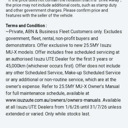
* If the price does not contain the notation that it is "Drive Away",
the price may not include additional costs, such as stamp duty
and other government charges. Please confirm price and
features with the seller of the vehicle.
Terms and Condition :
~Private, ABN & Business Fleet Customers only. Excludes
government, fleet, rental, non‑profit buyers and
demonstrators. Offer exclusive to new 25.5MY Isuzu
MU‑X models. Offer includes free scheduled servicing at
an authorised Isuzu UTE Dealer for the first 3 years or
45,000km (whichever occurs first). Offer does not include
any other Scheduled Service, Make‑up Scheduled Service
or any additional or non-routine service, which are at the
owner’s expense. Refer to 25.5MY MU-X Owner’s Manual
for full maintenance schedule, available at
www.isuzuute.com.au/owners/owners-manuals
. Available
at all Isuzu UTE Dealers from 1/6/26 until 31/7/26 unless
extended or varied. Only while stocks last.