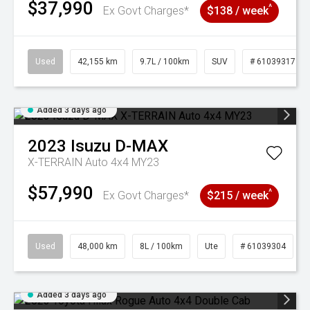
$37,990
^
Ex Govt Charges*
$138 / week
Used
42,155 km
9.7L / 100km
SUV
# 61039317
Added 3 days ago
2023
Isuzu
D-MAX
X-TERRAIN Auto 4x4 MY23
$57,990
^
Ex Govt Charges*
$215 / week
Used
48,000 km
8L / 100km
Ute
# 61039304
Added 3 days ago