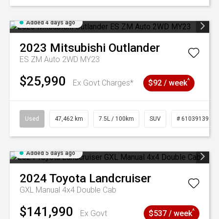
Added 4 days ago
2023
Mitsubishi
Outlander
ES ZM Auto 2WD MY23
$25,990
^
Ex Govt Charges*
$92 / week
Used
47,462 km
7.5L / 100km
SUV
# 61039139
Added 5 days ago
2024
Toyota
Landcruiser
GXL Manual 4x4 Double Cab
$141,990
^
Ex Govt
$537 / week