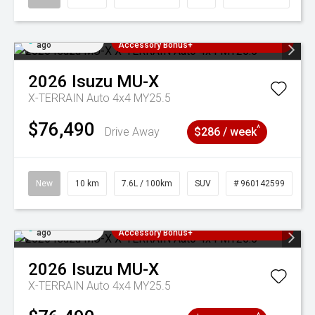
Added 3 days
3 Years Free Servicing~ + $1000
ago
Accessory Bonus+
2026
Isuzu
MU-X
X-TERRAIN Auto 4x4 MY25.5
$76,490
^
Drive Away
$286 / week
New
10 km
7.6L / 100km
SUV
# 960142599
Added 3 days
3 Years Free Servicing~ + $1000
ago
Accessory Bonus+
2026
Isuzu
MU-X
X-TERRAIN Auto 4x4 MY25.5