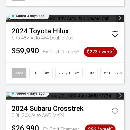
Added 3 days ago
2024
Toyota
Hilux
SR5 48V Auto 4x4 Double Cab
$59,990
^
Ex Govt Charges*
$223 / week
Used
31,000 km
7.2L / 100km
Ute
# 61039291
Added 4 days ago
2024
Subaru
Crosstrek
2.0L G6X Auto AWD MY24
$26,990
^
Ex Govt Charges*
$96 / week