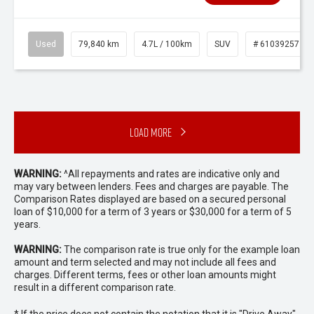
Used
79,840 km
4.7L / 100km
SUV
# 61039257
Load More
WARNING:
^All repayments and rates are indicative only and
may vary between lenders. Fees and charges are payable. The
Comparison Rates displayed are based on a secured personal
loan of $10,000 for a term of 3 years or $30,000 for a term of 5
years.
WARNING:
The comparison rate is true only for the example loan
amount and term selected and may not include all fees and
charges. Different terms, fees or other loan amounts might
result in a different comparison rate.