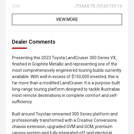
VIN:
JTMAA7BJ504074314
VIEW MORE
Dealer Comments
Presenting this 2023 Toyota LandCruiser 300 Series VX,
finished in Graphite Metallic and representing one of the
most comprehensively engineered touring builds currently
available. With well in excess of $150,000 invested, this is
far more than a modified LandCruiser. It is a purpose-built
long-range touring platform designed to tackle Australias
most remote destinations in complete comfort and self-
sufficiency.
Built around Toyotas renowned 300 Series platform and
professionally transformed with a Creative Conversions
chassis extension, upgraded GVM and GCM, premium
canopy system and fully integrated off-grid electrical