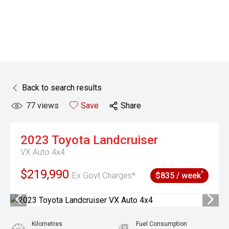
Back to search results
77
views
Save
Share
2023
Toyota
Landcruiser
VX Auto 4x4
$219,990
^
Ex Govt Charges*
$835 / week
Kilometres
Fuel Consumption