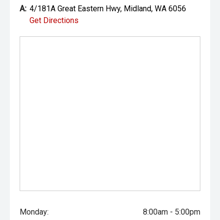
- Heated and Ventilated Front Seats
A:
4/181A Great Eastern Hwy, Midland, WA 6056
Get Directions
- Electrically Adjustable Front Seats
- JBL Audio System
- Wireless Apple CarPlay and Android Auto
- Satellite Navigation
- Head-Up Display
- 360-Degree Camera
- Adaptive Cruise Control
- Blind Spot Monitoring
- Rear Cross Traffic Alert
- Lane Trace Assist
Monday:
8:00am - 5:00pm