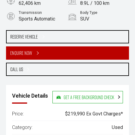
62,406 km
8.9L / 100 km
Transmission
Body Type
Sports Automatic
SUV
Engine
Stock No.
3.3L Diesel
61038363
Reserve Vehicle
Enquire Now
Call Us
Vehicle Details
Get a Free Background Check
Price:
$219,990 Ex Govt Charges*
Category:
Used