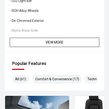
- LED Light Bar
- ROH Alloy Wheels
- De-Chromed Exterior
- Matte Black Grille
- Clearview Next Gen Mirrors
VIEW MORE
- GME 80 Channel UHF Radio
- Bedrock Floor Mats
Popular Features
KEY HIGHLIGHTS
All (61)
Comfort & Convenience (17)
Technology (1
- Over $150,000 Invested
- Professionally Engineered Touring Build
- One Owner from New