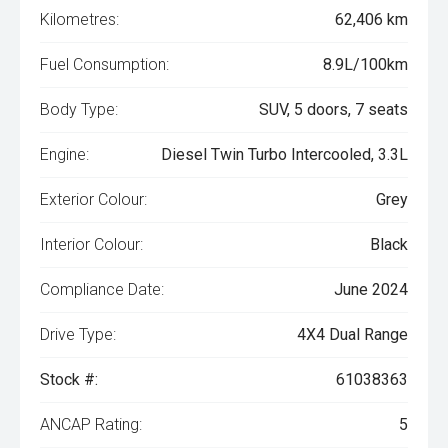
Kilometres:
62,406 km
Fuel Consumption:
8.9L/100km
Body Type:
SUV, 5 doors, 7 seats
Engine:
Diesel Twin Turbo Intercooled, 3.3L
Exterior Colour:
Grey
Interior Colour:
Black
Compliance Date:
June 2024
Drive Type:
4X4 Dual Range
Stock #:
61038363
ANCAP Rating:
5