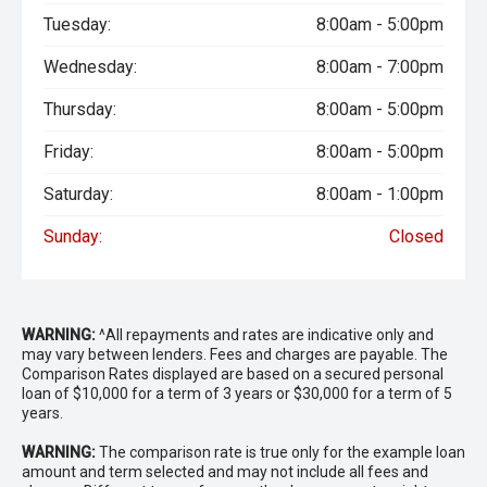
- Pre-Collision Safety System
Tuesday:
8:00am - 5:00pm
- Four-Zone Climate Control
Wednesday:
8:00am - 7:00pm
- Smart Key Entry and Push-Button Start
Thursday:
8:00am - 5:00pm
- Power Tailgate
Friday:
8:00am - 5:00pm
- LED Headlights
Saturday:
8:00am - 1:00pm
Sunday:
Closed
- 3,500kg Braked Towing Capacity
Vehicles of this calibre are rarely offered for sale. The
time, planning and investment required to replicate this
build would be substantial, making this an exceptional
WARNING:
^All repayments and rates are indicative only and
opportunity to secure a fully developed touring vehicle
may vary between lenders. Fees and charges are payable. The
ready for extended off-grid travel from day one. Every
Comparison Rates displayed are based on a secured personal
loan of $10,000 for a term of 3 years or $30,000 for a term of 5
major component has already been selected, installed and
years.
integrated, allowing the next owner to focus on the
adventure ahead rather than the build process.
WARNING:
The comparison rate is true only for the example loan
amount and term selected and may not include all fees and
- All vehicles undergo our comprehensive 130-point safety