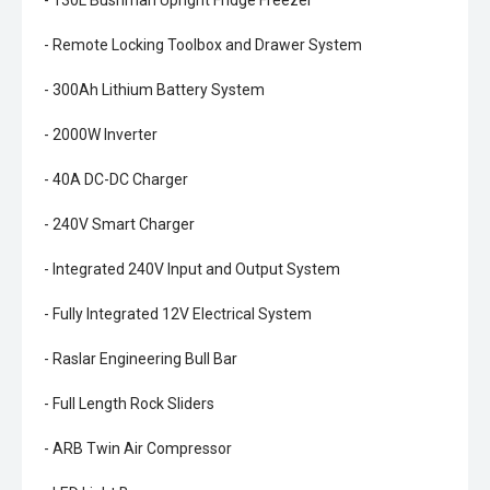
- 130L Bushman Upright Fridge Freezer
- Remote Locking Toolbox and Drawer System
- 300Ah Lithium Battery System
- 2000W Inverter
- 40A DC-DC Charger
- 240V Smart Charger
- Integrated 240V Input and Output System
- Fully Integrated 12V Electrical System
- Raslar Engineering Bull Bar
- Full Length Rock Sliders
- ARB Twin Air Compressor