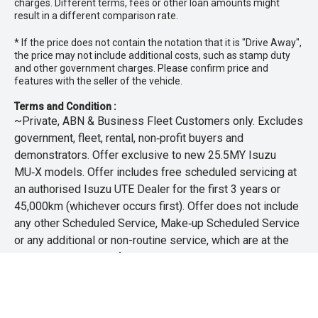
charges. Different terms, fees or other loan amounts might
and mechanical inspection
result in a different comparison rate.
* If the price does not contain the notation that it is "Drive Away",
- Ask for a personalised walk-around video
the price may not include additional costs, such as stamp duty
and other government charges. Please confirm price and
- Ultra-competitive finance solutions with same-day
features with the seller of the vehicle.
approval
Terms and Condition :
- All trade-ins welcome with premium valuations offered
~Private, ABN & Business Fleet Customers only. Excludes
government, fleet, rental, non‑profit buyers and
- Extended warranty and protection packages available
demonstrators. Offer exclusive to new 25.5MY Isuzu
MU‑X models. Offer includes free scheduled servicing at
CARCO U1
an authorised Isuzu UTE Dealer for the first 3 years or
Your destination for premium used performance and
45,000km (whichever occurs first). Offer does not include
prestige vehicles.
any other Scheduled Service, Make‑up Scheduled Service
or any additional or non-routine service, which are at the
Please note While every effort has been made to ensure
owner’s expense. Refer to 25.5MY MU-X Owner’s Manual
the accuracy of this information, errors and omissions
for full maintenance schedule, available at
may occur. Odometer readings may vary due to test
www.isuzuute.com.au/owners/owners-manuals
. Available
drives.
at all Isuzu UTE Dealers from 1/6/26 until 31/7/26 unless