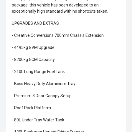
package, this vehicle has been developed to an
exceptionally high standard with no shortcuts taken.
UPGRADES AND EXTRAS
- Creative Conversions 700mm Chassis Extension
- 4495kg GVM Upgrade
- 8200kg GCM Capacity
- 210L Long Range Fuel Tank
- Boss Heavy Duty Aluminium Tray
- Premium 3 Door Canopy Setup
- Roof Rack Platform
- 80L Under Tray Water Tank